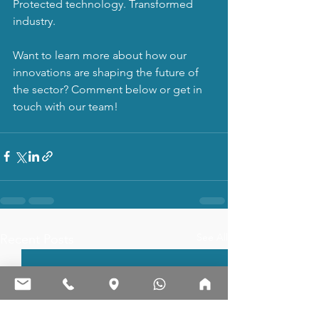
Protected technology. Transformed 
industry.
Want to learn more about how our 
innovations are shaping the future of 
the sector? Comment below or get in 
touch with our team!
See All
Recent Posts