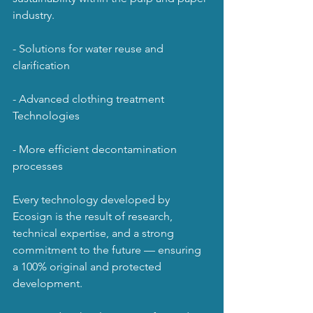
industry.
- Solutions for water reuse and 
clarification
- Advanced clothing treatment 
Technologies
- More efficient decontamination 
processes
Every technology developed by 
Ecosign is the result of research, 
technical expertise, and a strong 
commitment to the future — ensuring 
a 100% original and protected 
development.