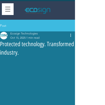
Post
Ecosign Technologies
Oct 15, 2025
1 min read
Protected technology. Transformed
industry.