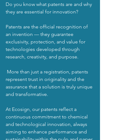
Do you know what patents are and why 
they are essential for innovation?
Patents are the official recognition of 
an invention — they guarantee 
exclusivity, protection, and value for 
technologies developed through 
research, creativity, and purpose.
 More than just a registration, patents 
represent trust in originality and the 
assurance that a solution is truly unique 
and transformative.
At Ecosign, our patents reflect a 
continuous commitment to chemical 
and technological innovation, always 
aiming to enhance performance and 
sustainability within the pulp and paper 