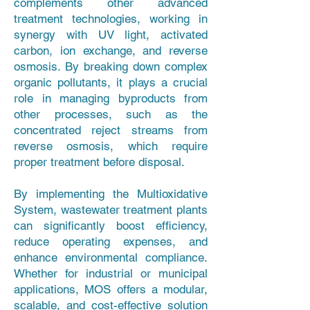
complements other advanced
treatment technologies, working in
synergy with UV light, activated
carbon, ion exchange, and reverse
osmosis. By breaking down complex
organic pollutants, it plays a crucial
role in managing byproducts from
other processes, such as the
concentrated reject streams from
reverse osmosis, which require
proper treatment before disposal.
By implementing the Multioxidative
System, wastewater treatment plants
can significantly boost efficiency,
reduce operating expenses, and
enhance environmental compliance.
Whether for industrial or municipal
applications, MOS offers a modular,
scalable, and cost-effective solution