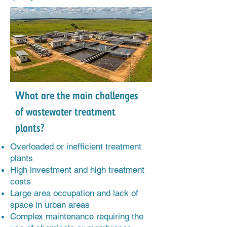
What are the main challenges
of wastewater treatment
plants?
Overloaded or inefficient treatment
plants
High investment and high treatment
costs
Large area occupation and lack of
space in urban areas
Complex maintenance requiring the