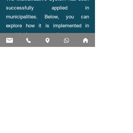
successfully applied in
municipalities. Below, you can
explore how it is implemented in
municipal water and wastewater
treatment, why the system is
beneficial, and the main advantages
it offers for public infrastructure.