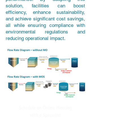
solution, facilities can boost
efficiency, enhance sustainability,
and achieve significant cost savings,
all while ensuring compliance with
environmental regulations and
reducing operational impact.
Schedule an Online Meeting
with a Specialist