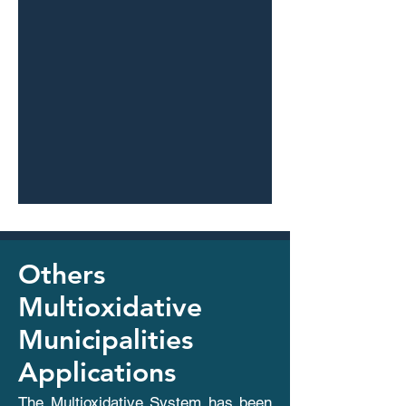
Others
Multioxidative
Municipalities
Applications
The Multioxidative System has been