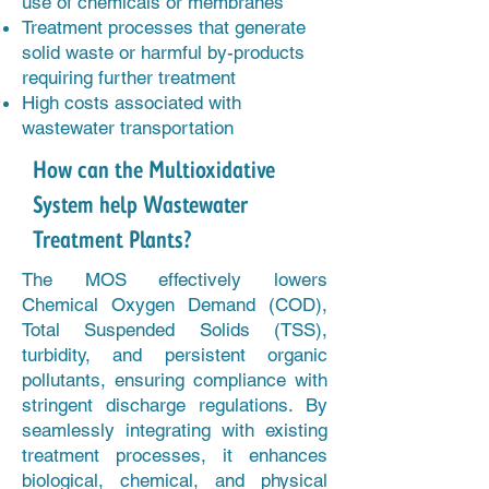
use of chemicals or membranes
Treatment processes that generate
solid waste or harmful by-products
requiring further treatment
High costs associated with
wastewater transportation
How can the Multioxidative
System help Wastewater
Treatment Plants?
The MOS effectively lowers
Chemical Oxygen Demand (COD),
Total Suspended Solids (TSS),
turbidity, and persistent organic
pollutants, ensuring compliance with
stringent discharge regulations. By
seamlessly integrating with existing
treatment processes, it enhances
biological, chemical, and physical