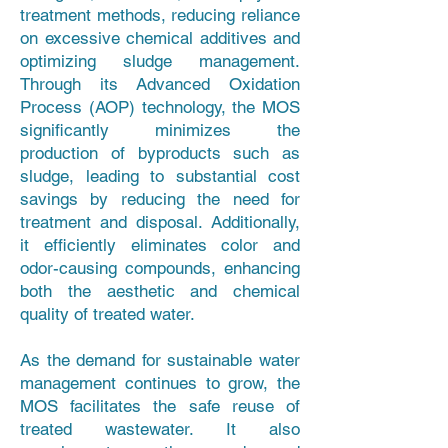
treatment methods, reducing reliance
on excessive chemical additives and
optimizing sludge management.
Through its Advanced Oxidation
Process (AOP) technology, the MOS
significantly minimizes the
production of byproducts such as
sludge, leading to substantial cost
savings by reducing the need for
treatment and disposal. Additionally,
it efficiently eliminates color and
odor-causing compounds, enhancing
both the aesthetic and chemical
quality of treated water.
As the demand for sustainable water
management continues to grow, the
MOS facilitates the safe reuse of
treated wastewater. It also