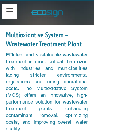
Multioxidative System -
Wastewater Treatment Plant
Efficient and sustainable wastewater
treatment is more critical than ever,
with industries and municipalities
facing stricter environmental
regulations and rising operational
costs. The Multioxidative System
(MOS) offers an innovative, high-
performance solution for wastewater
treatment plants, enhancing
contaminant removal, optimizing
costs, and improving overall water
quality.