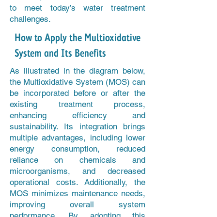
to meet today’s water treatment
challenges.
How to Apply the Multioxidative
System and Its Benefits
As illustrated in the diagram below,
the Multioxidative System (MOS) can
be incorporated before or after the
existing treatment process,
enhancing efficiency and
sustainability. Its integration brings
multiple advantages, including lower
energy consumption, reduced
reliance on chemicals and
microorganisms, and decreased
operational costs. Additionally, the
MOS minimizes maintenance needs,
improving overall system
performance. By adopting this