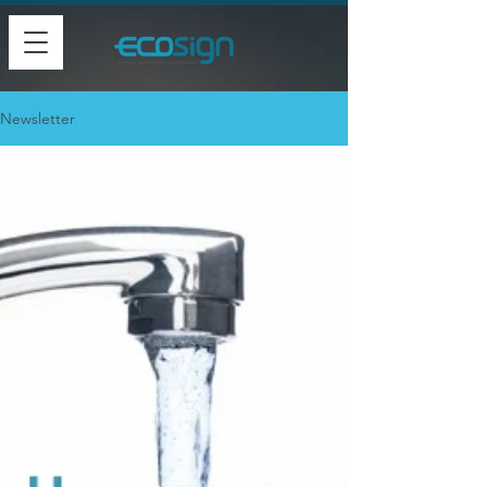
Newsletter