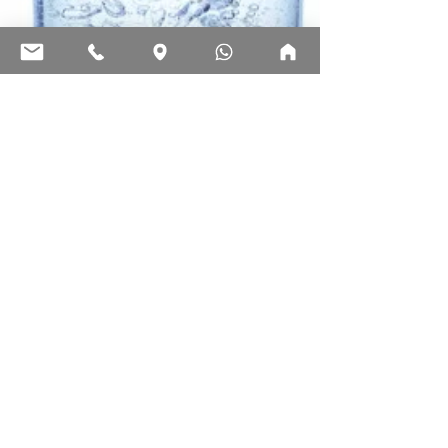
Ecosign Technologies
May 5, 2025
2 min read