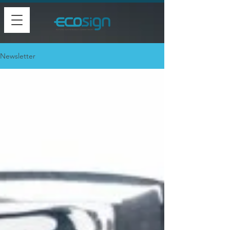
Newsletter